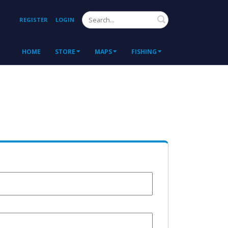
Search
REGISTER
LOGIN
HOME
STORE
MAPS
FISHING