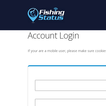
Account Login
If your are a mobile user, please make sure cookie