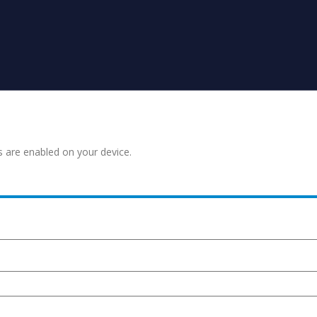
s are enabled on your device.