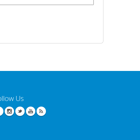
ollow Us