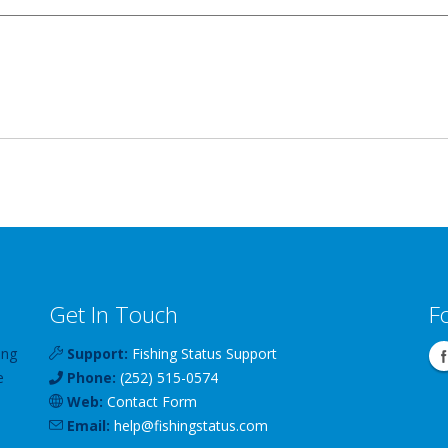
Get In Touch
F
ing
Support:
Fishing Status Support
e
Phone:
(252) 515-0574
Web:
Contact Form
Email:
help
@
fishingstatus
.com