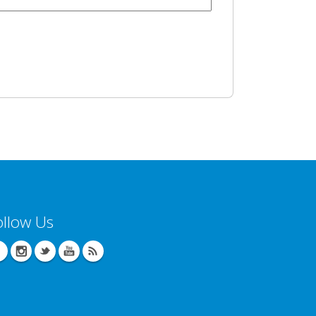
ollow Us