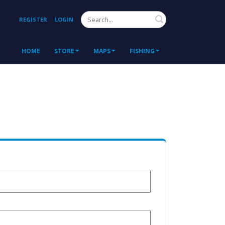
Search
REGISTER
LOGIN
HOME
STORE
MAPS
FISHING