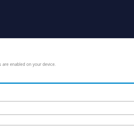
s are enabled on your device.