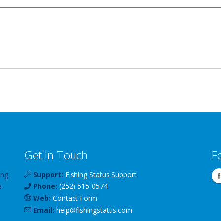
Get In Touch
F
ing
Support:
Fishing Status Support
e
Phone:
(252) 515-0574
Web:
Contact Form
Email:
help
@
fishingstatus
.com