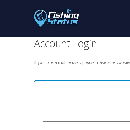
Account Login
If your are a mobile user, please make sure cookie