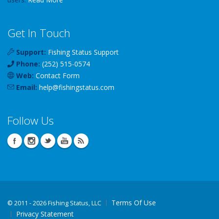
Get In Touch
Support:
Fishing Status Support
Phone:
(252) 515-0574
Web:
Contact Form
Email:
help
@
fishingstatus
.com
Follow Us
Terms Of Use
©
2011 - 2026 Fishing Status, LLC
Privacy Statement