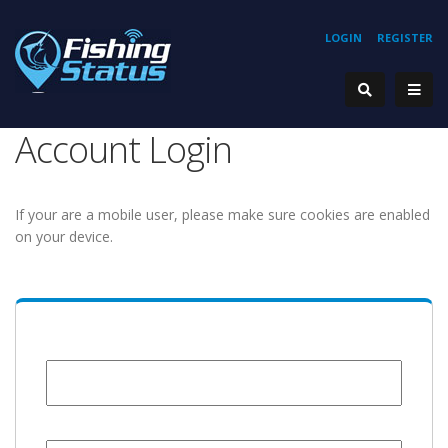
LOGIN
REGISTER
Account Login
If your are a mobile user, please make sure cookies are enabled
on your device.