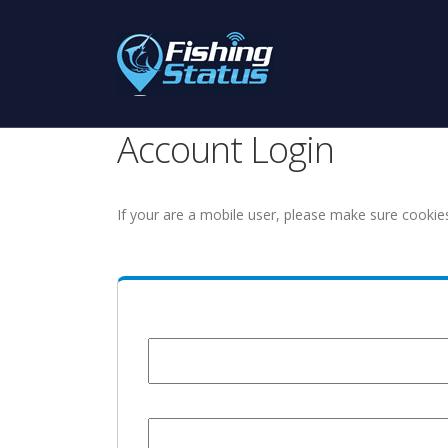
Account Login
If your are a mobile user, please make sure cookie