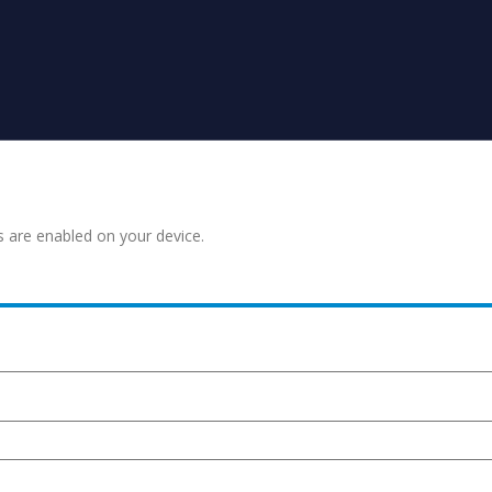
s are enabled on your device.