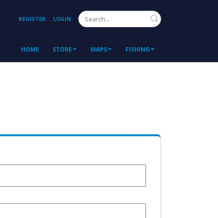
Search
REGISTER
LOGIN
HOME
STORE
MAPS
FISHING