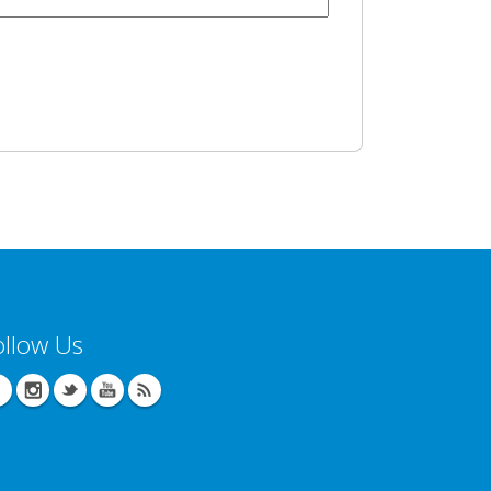
ollow Us