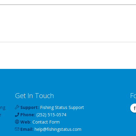
Get In Touch
F
ing
Support:
Fishing Status Support
e
Phone:
(252) 515-0574
Web:
Contact Form
Email:
help
@
fishingstatus
.com