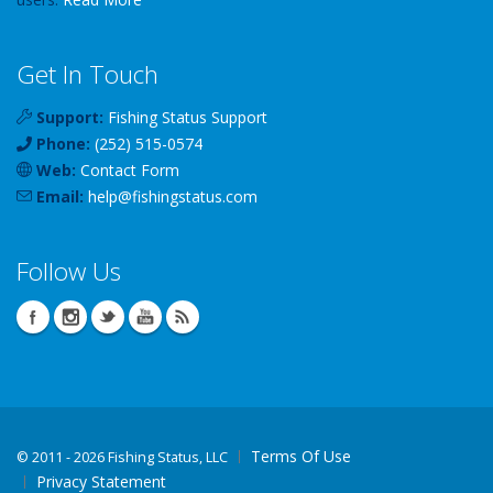
Get In Touch
Support:
Fishing Status Support
Phone:
(252) 515-0574
Web:
Contact Form
Email:
help
@
fishingstatus
.com
Follow Us
Terms Of Use
©
2011 - 2026 Fishing Status, LLC
Privacy Statement