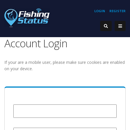
LOGIN
REGISTER
Account Login
If your are a mobile user, please make sure cookies are enabled
on your device.