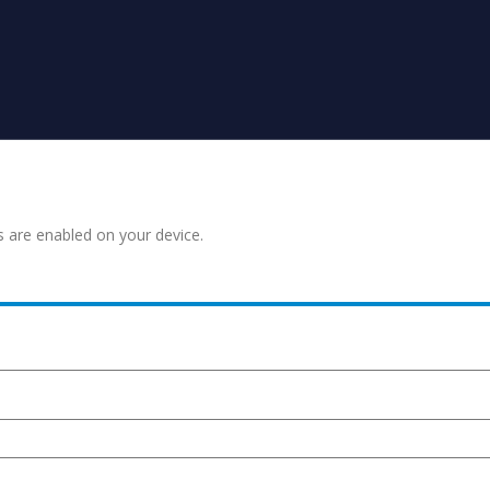
s are enabled on your device.