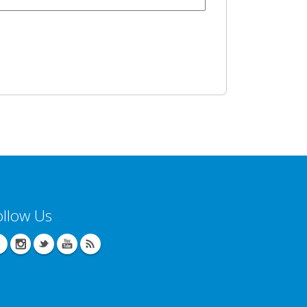
ollow Us