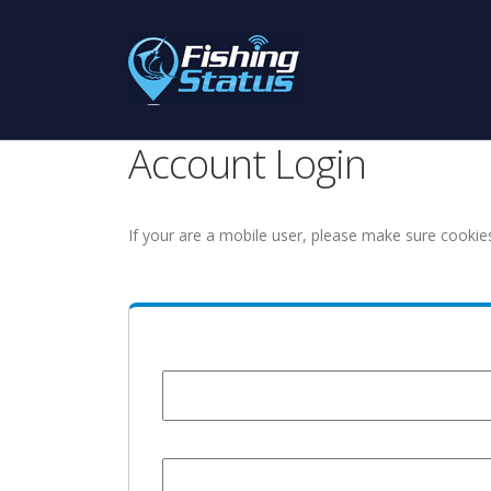
Account Login
If your are a mobile user, please make sure cookie