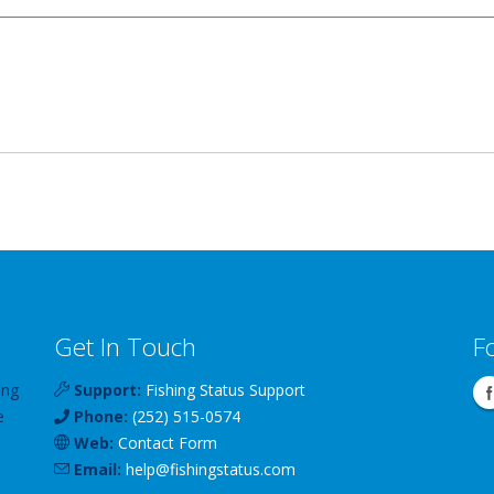
Get In Touch
F
ing
Support:
Fishing Status Support
e
Phone:
(252) 515-0574
Web:
Contact Form
Email:
help
@
fishingstatus
.com