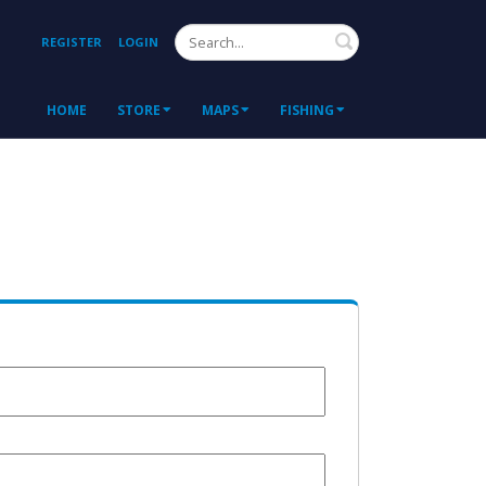
Search
REGISTER
LOGIN
HOME
STORE
MAPS
FISHING