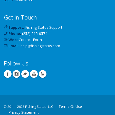
Get In Touch
Support:
Fishing Status Support
Phone:
(252) 515-0574
Web:
Contact Form
Email:
help
@
fishingstatus
.com
Follow Us
Terms Of Use
©
2011 - 2026 Fishing Status, LLC
Privacy Statement