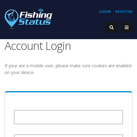
LOGIN
REGISTER
Account Login
If your are a mobile user, please make sure cookies are enabled
on your device.