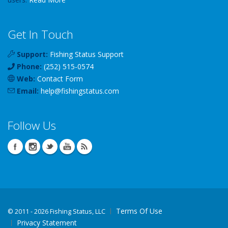
Get In Touch
Support:
Fishing Status Support
Phone:
(252) 515-0574
Web:
Contact Form
Email:
help
@
fishingstatus
.com
Follow Us
Terms Of Use
©
2011 - 2026 Fishing Status, LLC
Privacy Statement