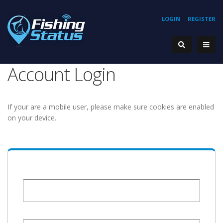
LOGIN
REGISTER
Account Login
If your are a mobile user, please make sure cookies are enabled
on your device.