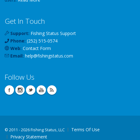
Get In Touch
Support:
Fishing Status Support
Phone:
(252) 515-0574
Web:
Contact Form
Email:
help
@
fishingstatus
.com
Follow Us
Terms Of Use
©
2011 - 2026 Fishing Status, LLC
Privacy Statement