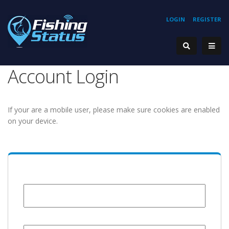
LOGIN
REGISTER
Account Login
If your are a mobile user, please make sure cookies are enabled
on your device.