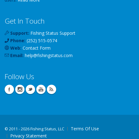
Get In Touch
Support:
Fishing Status Support
Phone:
(252) 515-0574
Web:
Contact Form
Email:
help
@
fishingstatus
.com
Follow Us
Terms Of Use
©
2011 - 2026 Fishing Status, LLC
Privacy Statement