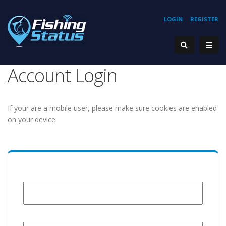
LOGIN
REGISTER
Account Login
If your are a mobile user, please make sure cookies are enabled
on your device.