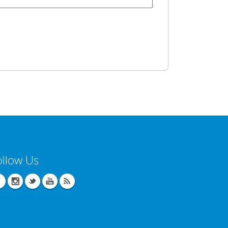
ollow Us