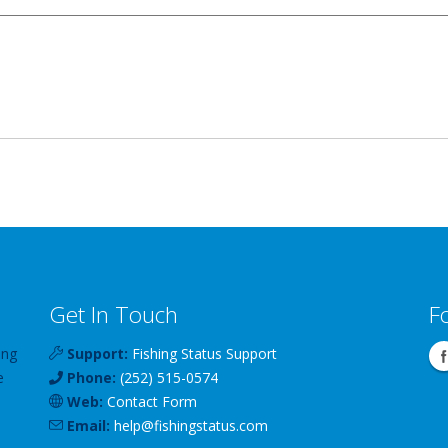
Get In Touch
F
ing
Support:
Fishing Status Support
e
Phone:
(252) 515-0574
Web:
Contact Form
Email:
help
@
fishingstatus
.com