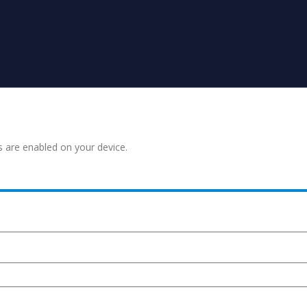
s are enabled on your device.