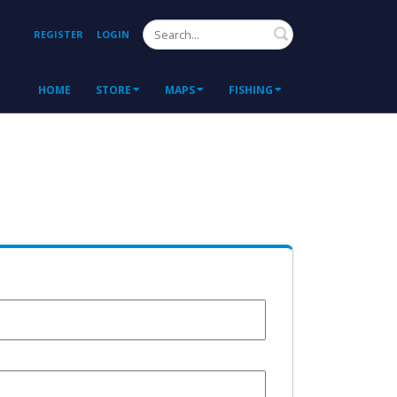
Search
REGISTER
LOGIN
HOME
STORE
MAPS
FISHING