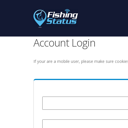
Account Login
If your are a mobile user, please make sure cookie