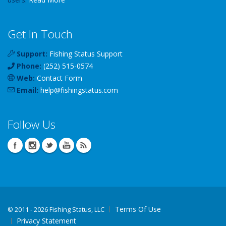
Get In Touch
Support:
Fishing Status Support
Phone:
(252) 515-0574
Web:
Contact Form
Email:
help
@
fishingstatus
.com
Follow Us
Terms Of Use
©
2011 - 2026 Fishing Status, LLC
Privacy Statement