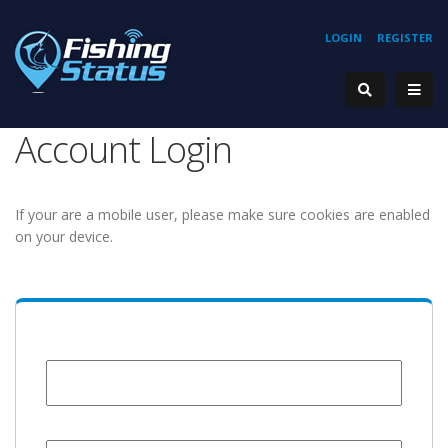
LOGIN
REGISTER
Account Login
If your are a mobile user, please make sure cookies are enabled
on your device.