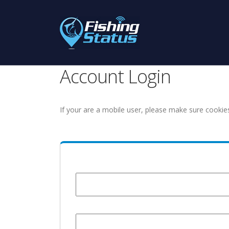
Account Login
If your are a mobile user, please make sure cookie