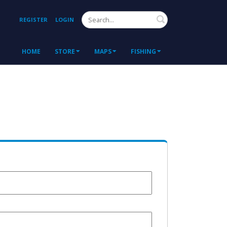
Search
REGISTER
LOGIN
HOME
STORE
MAPS
FISHING