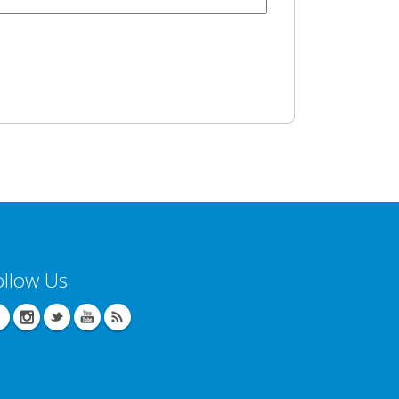
ollow Us