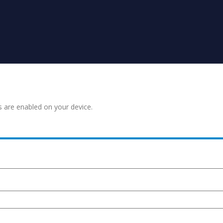
s are enabled on your device.