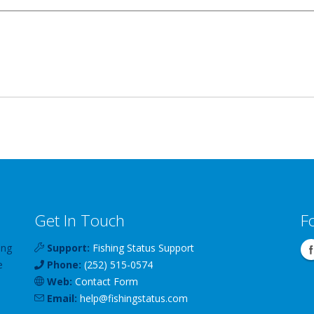
Get In Touch
F
ing
Support:
Fishing Status Support
e
Phone:
(252) 515-0574
Web:
Contact Form
Email:
help
@
fishingstatus
.com