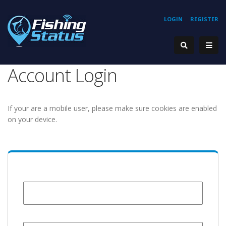
LOGIN
REGISTER
Account Login
If your are a mobile user, please make sure cookies are enabled
on your device.