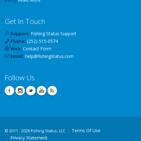
Get In Touch
Support:
Fishing Status Support
Phone:
(252) 515-0574
Web:
Contact Form
Email:
help
@
fishingstatus
.com
Follow Us
Terms Of Use
©
2011 - 2026 Fishing Status, LLC
Privacy Statement