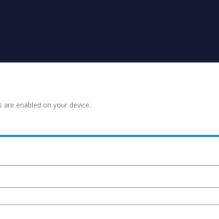
s are enabled on your device.