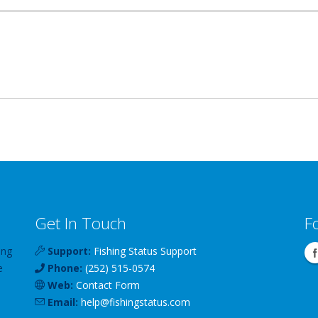
Get In Touch
F
ing
Support:
Fishing Status Support
e
Phone:
(252) 515-0574
Web:
Contact Form
Email:
help
@
fishingstatus
.com