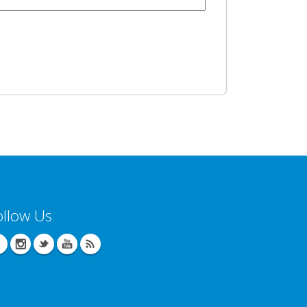
ollow Us