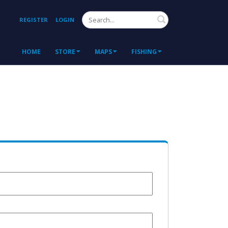
Search
REGISTER
LOGIN
HOME
STORE
MAPS
FISHING