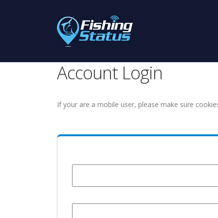
Account Login
If your are a mobile user, please make sure cookie