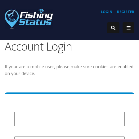
LOGIN
REGISTER
Account Login
If your are a mobile user, please make sure cookies are enabled
on your device.