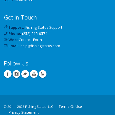
Get In Touch
Support:
Fishing Status Support
Phone:
(252) 515-0574
Web:
Contact Form
Email:
help
@
fishingstatus
.com
Follow Us
Terms Of Use
©
2011 - 2026 Fishing Status, LLC
Privacy Statement