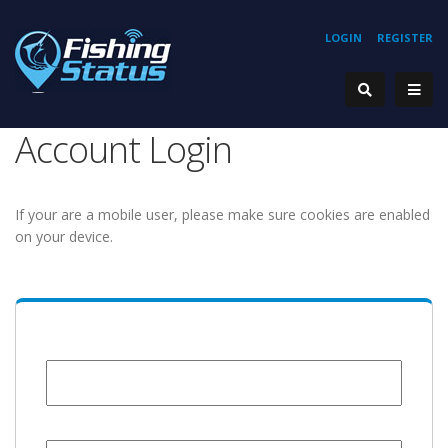
LOGIN
REGISTER
Account Login
If your are a mobile user, please make sure cookies are enabled
on your device.