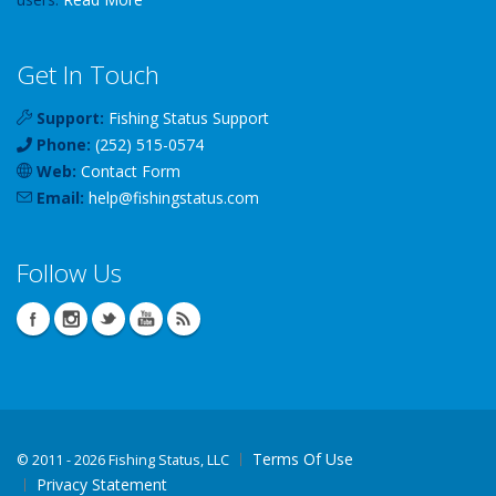
Get In Touch
Support:
Fishing Status Support
Phone:
(252) 515-0574
Web:
Contact Form
Email:
help
@
fishingstatus
.com
Follow Us
Terms Of Use
©
2011 - 2026 Fishing Status, LLC
Privacy Statement