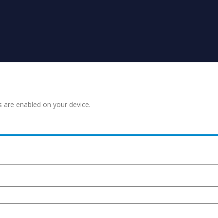
s are enabled on your device.