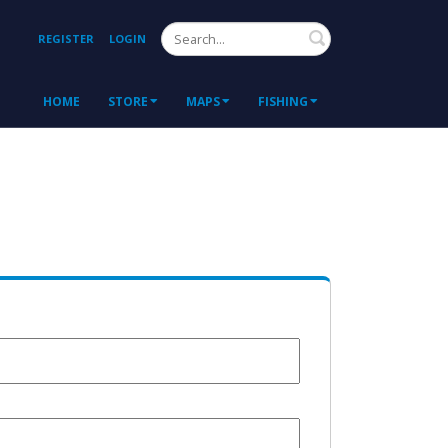
Search
REGISTER
LOGIN
HOME
STORE
MAPS
FISHING