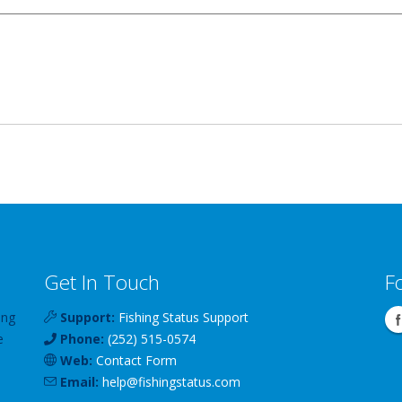
Get In Touch
F
ing
Support:
Fishing Status Support
e
Phone:
(252) 515-0574
Web:
Contact Form
Email:
help
@
fishingstatus
.com