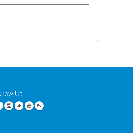
ollow Us