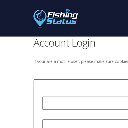
Account Login
If your are a mobile user, please make sure cookie