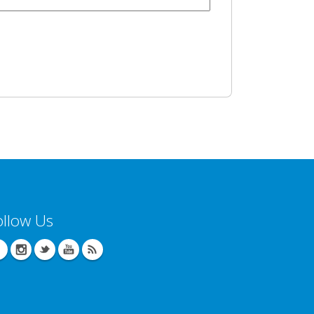
ollow Us