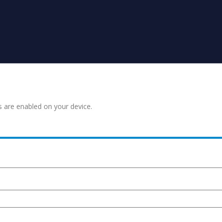
s are enabled on your device.