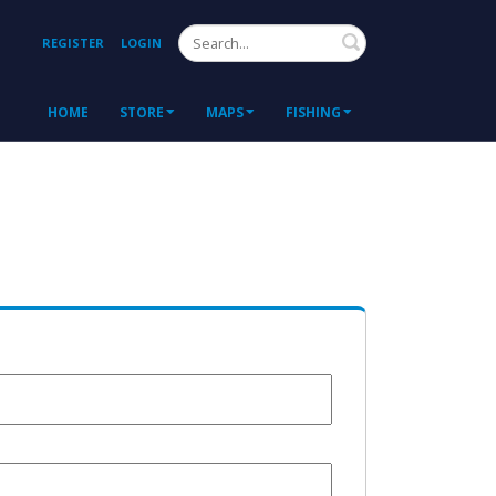
Search
REGISTER
LOGIN
HOME
STORE
MAPS
FISHING