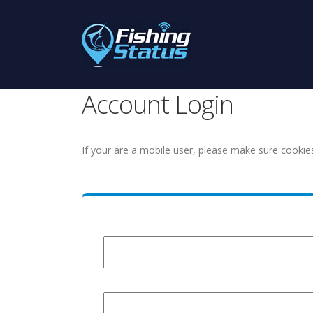
Account Login
If your are a mobile user, please make sure cookie