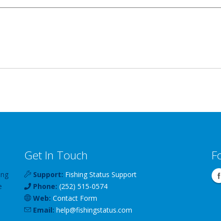
Get In Touch
F
ing
Support:
Fishing Status Support
e
Phone:
(252) 515-0574
Web:
Contact Form
Email:
help
@
fishingstatus
.com