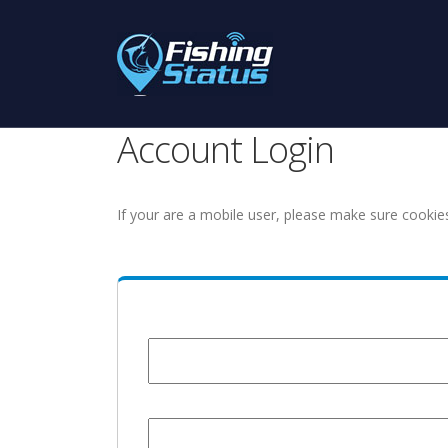
Account Login
If your are a mobile user, please make sure cookie