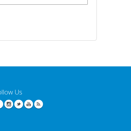
ollow Us