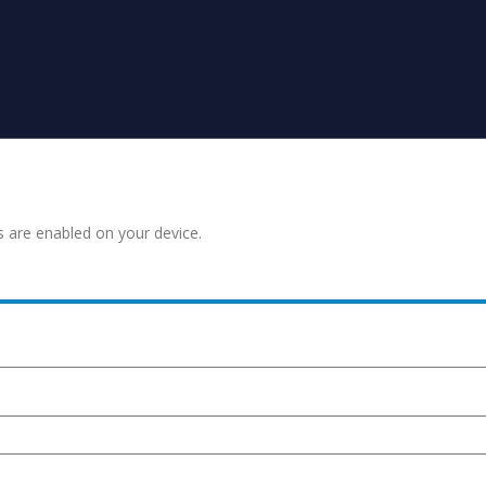
s are enabled on your device.