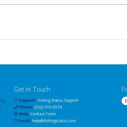
Get In Touch
F
ing
Support:
Fishing Status Support
e
Phone:
(252) 515-0574
Web:
Contact Form
Email:
help
@
fishingstatus
.com