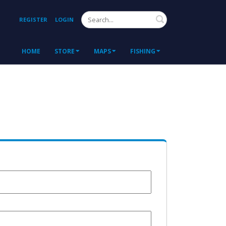
Search
REGISTER
LOGIN
HOME
STORE
MAPS
FISHING