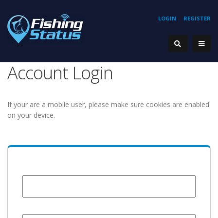
LOGIN
REGISTER
Account Login
If your are a mobile user, please make sure cookies are enabled
on your device.