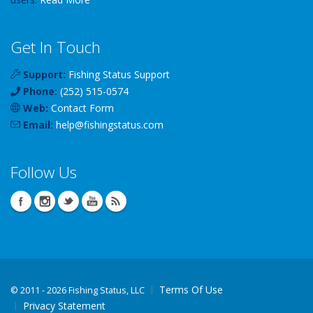
Get In Touch
Support:
Fishing Status Support
Phone:
(252) 515-0574
Web:
Contact Form
Email:
help
@
fishingstatus
.com
Follow Us
Terms Of Use
©
2011 - 2026 Fishing Status, LLC
Privacy Statement