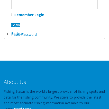
Remember Login
Login
Register
Reset Password
About Us
Fishing Status is the world's largest provider of fishing spots and
data for the fishing community. We strive to provide the latest
and most accurate fishing information available to our
users.
Read More