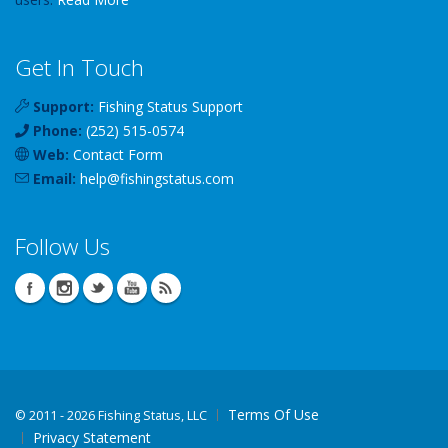
Get In Touch
Support:
Fishing Status Support
Phone:
(252) 515-0574
Web:
Contact Form
Email:
help
@
fishingstatus
.com
Follow Us
Terms Of Use
©
2011 - 2026 Fishing Status, LLC
Privacy Statement