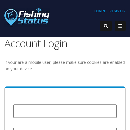
LOGIN
REGISTER
Account Login
If your are a mobile user, please make sure cookies are enabled
on your device.