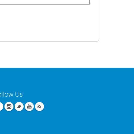
ollow Us