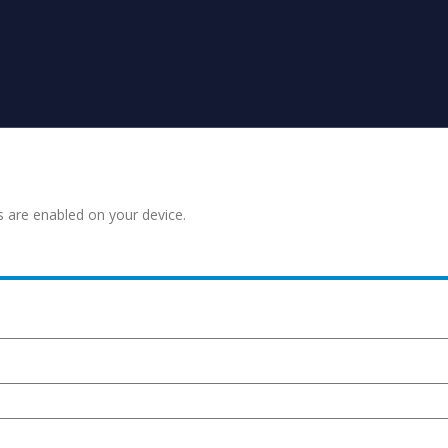
s are enabled on your device.