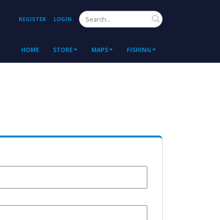
Search
REGISTER
LOGIN
HOME
STORE
MAPS
FISHING