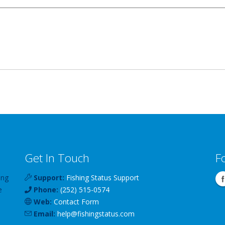
Get In Touch
F
ing
Support:
Fishing Status Support
e
Phone:
(252) 515-0574
Web:
Contact Form
Email:
help
@
fishingstatus
.com