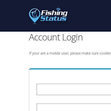
Account Login
If your are a mobile user, please make sure cookie