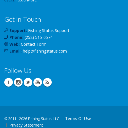
Get In Touch
Support:
Fishing Status Support
Phone:
(252) 515-0574
Web:
Contact Form
Email:
help
@
fishingstatus
.com
Follow Us
Terms Of Use
©
2011 - 2026 Fishing Status, LLC
Privacy Statement