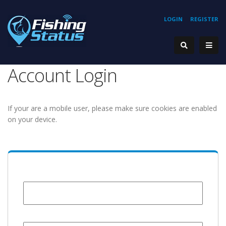
LOGIN
REGISTER
Account Login
If your are a mobile user, please make sure cookies are enabled
on your device.