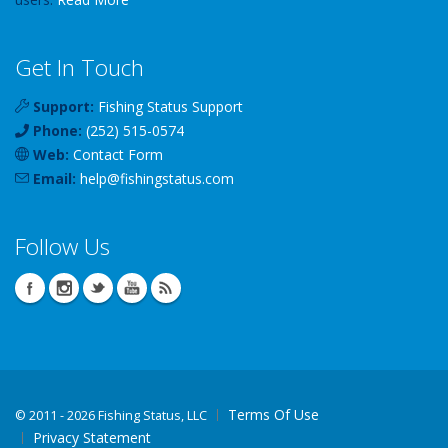
Get In Touch
Support:
Fishing Status Support
Phone:
(252) 515-0574
Web:
Contact Form
Email:
help
@
fishingstatus
.com
Follow Us
Terms Of Use
©
2011 - 2026 Fishing Status, LLC
Privacy Statement