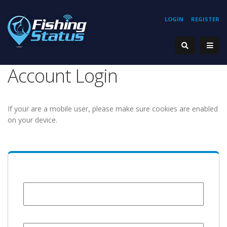
LOGIN
REGISTER
Account Login
If your are a mobile user, please make sure cookies are enabled
on your device.