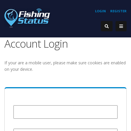
LOGIN
REGISTER
Account Login
If your are a mobile user, please make sure cookies are enabled
on your device.