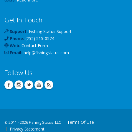
Get In Touch
Support:
Fishing Status Support
Phone:
(252) 515-0574
Web:
Contact Form
Email:
help
@
fishingstatus
.com
Follow Us
Terms Of Use
©
2011 - 2026 Fishing Status, LLC
Privacy Statement