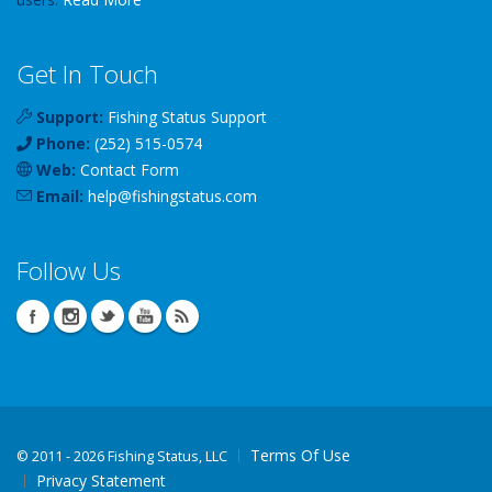
Get In Touch
Support:
Fishing Status Support
Phone:
(252) 515-0574
Web:
Contact Form
Email:
help
@
fishingstatus
.com
Follow Us
Terms Of Use
©
2011 - 2026 Fishing Status, LLC
Privacy Statement