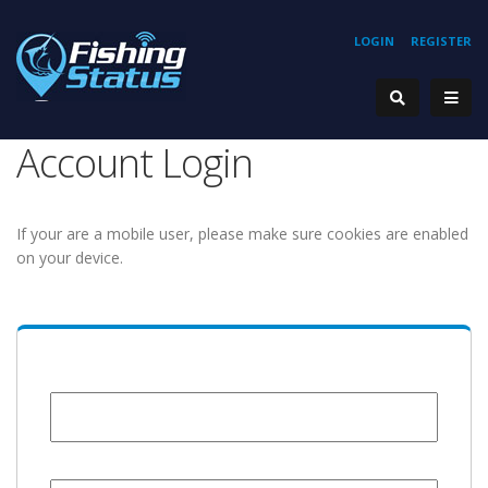
LOGIN
REGISTER
Account Login
If your are a mobile user, please make sure cookies are enabled
on your device.