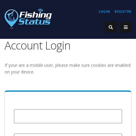
LOGIN
REGISTER
Account Login
If your are a mobile user, please make sure cookies are enabled
on your device.