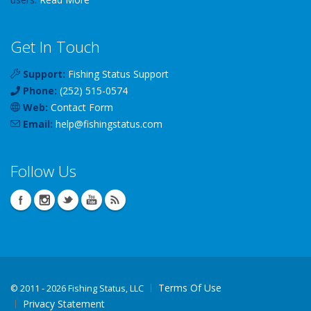
Get In Touch
Support:
Fishing Status Support
Phone:
(252) 515-0574
Web:
Contact Form
Email:
help
@
fishingstatus
.com
Follow Us
Terms Of Use
©
2011 - 2026 Fishing Status, LLC
Privacy Statement