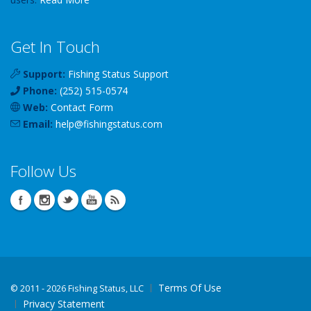
Get In Touch
Support:
Fishing Status Support
Phone:
(252) 515-0574
Web:
Contact Form
Email:
help
@
fishingstatus
.com
Follow Us
Terms Of Use
©
2011 - 2026 Fishing Status, LLC
Privacy Statement