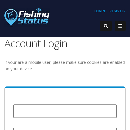
LOGIN
REGISTER
Account Login
If your are a mobile user, please make sure cookies are enabled
on your device.