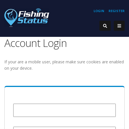
LOGIN
REGISTER
Account Login
If your are a mobile user, please make sure cookies are enabled
on your device.