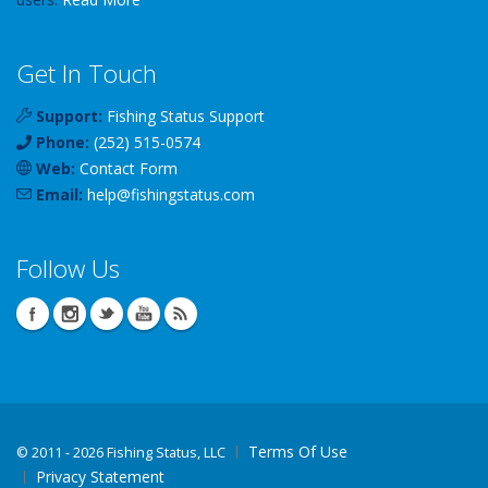
Get In Touch
Support:
Fishing Status Support
Phone:
(252) 515-0574
Web:
Contact Form
Email:
help
@
fishingstatus
.com
Follow Us
Terms Of Use
©
2011 - 2026 Fishing Status, LLC
Privacy Statement