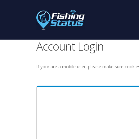
Account Login
If your are a mobile user, please make sure cookie