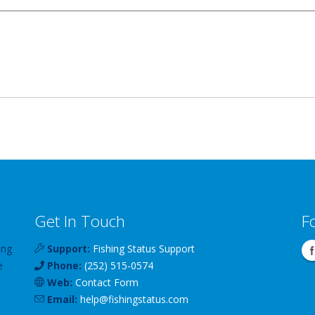
Get In Touch
F
ing
Support:
Fishing Status Support
e
Phone:
(252) 515-0574
Web:
Contact Form
Email:
help
@
fishingstatus
.com