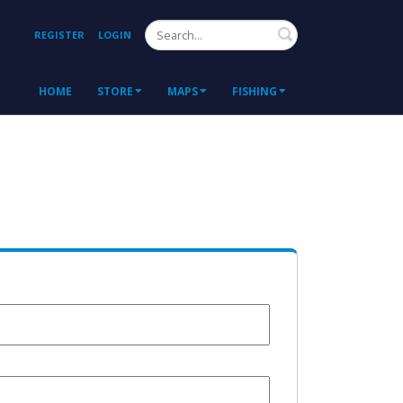
Search
REGISTER
LOGIN
HOME
STORE
MAPS
FISHING