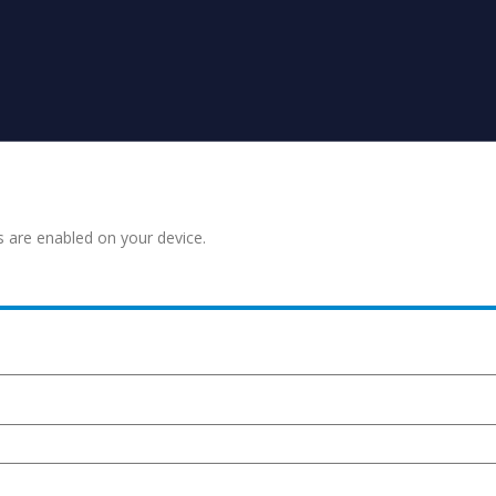
s are enabled on your device.