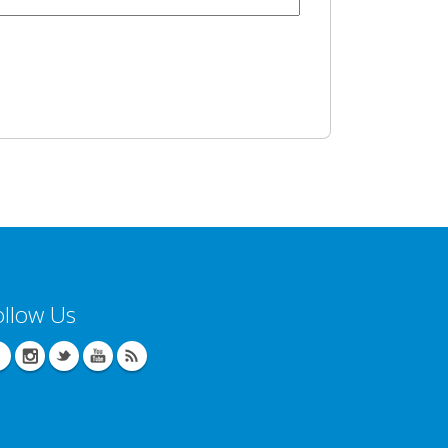
ollow Us