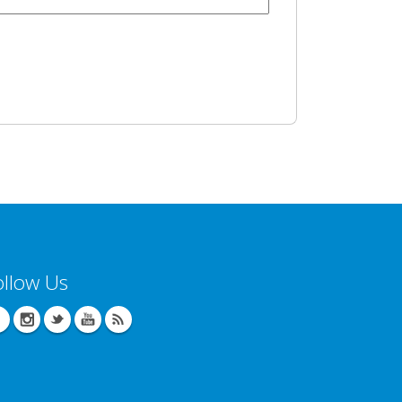
ollow Us