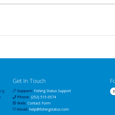
Get In Touch
F
ing
Support:
Fishing Status Support
e
Phone:
(252) 515-0574
Web:
Contact Form
Email:
help
@
fishingstatus
.com