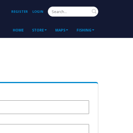
Search
REGISTER
LOGIN
HOME
STORE
MAPS
FISHING