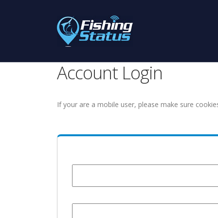
Account Login
If your are a mobile user, please make sure cookie