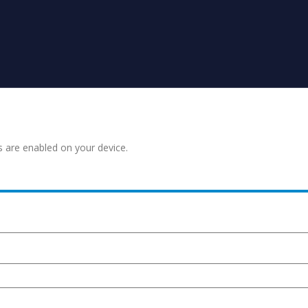
s are enabled on your device.