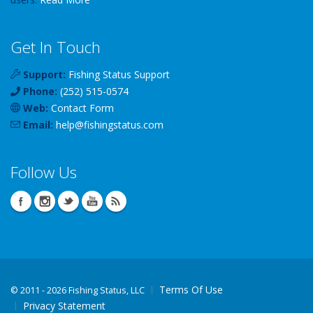
Get In Touch
Support:
Fishing Status Support
Phone:
(252) 515-0574
Web:
Contact Form
Email:
help
@
fishingstatus
.com
Follow Us
Terms Of Use
©
2011 - 2026 Fishing Status, LLC
Privacy Statement