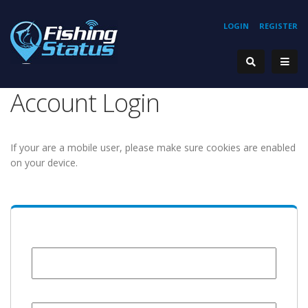
LOGIN
REGISTER
Account Login
If your are a mobile user, please make sure cookies are enabled
on your device.