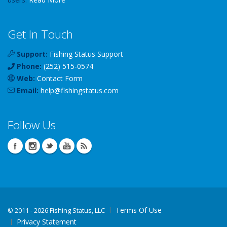
Get In Touch
Support:
Fishing Status Support
Phone:
(252) 515-0574
Web:
Contact Form
Email:
help
@
fishingstatus
.com
Follow Us
Terms Of Use
©
2011 - 2026 Fishing Status, LLC
Privacy Statement