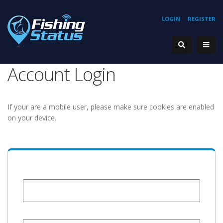
LOGIN
REGISTER
Account Login
If your are a mobile user, please make sure cookies are enabled
on your device.