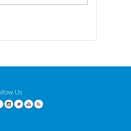
ollow Us