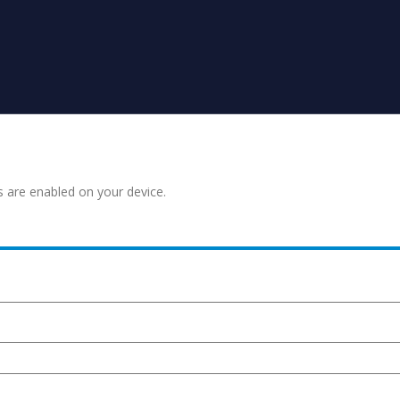
s are enabled on your device.