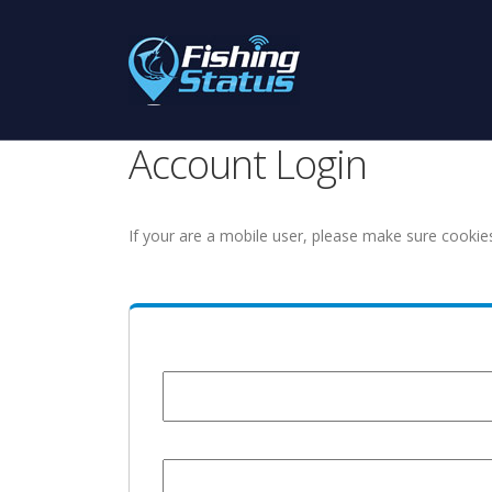
Account Login
If your are a mobile user, please make sure cookie