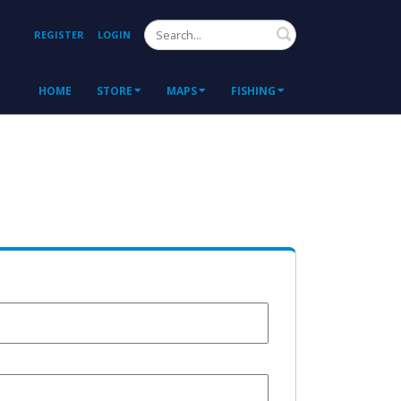
Search
REGISTER
LOGIN
HOME
STORE
MAPS
FISHING