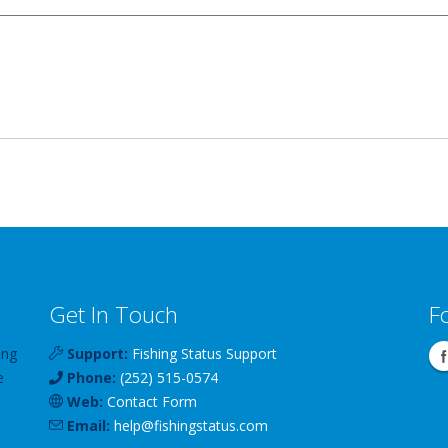
Get In Touch
F
ing
Support:
Fishing Status Support
e
Phone:
(252) 515-0574
Web:
Contact Form
Email:
help
@
fishingstatus
.com