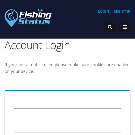
LOGIN
REGISTER
Account Login
If your are a mobile user, please make sure cookies are enabled
on your device.