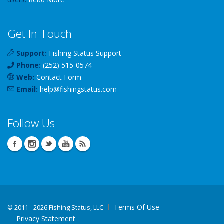
Get In Touch
Support:
Fishing Status Support
Phone:
(252) 515-0574
Web:
Contact Form
Email:
help
@
fishingstatus
.com
Follow Us
Terms Of Use
©
2011 - 2026 Fishing Status, LLC
Privacy Statement