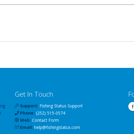
Get In Touch
F
ing
Support:
Fishing Status Support
e
Phone:
(252) 515-0574
Web:
Contact Form
Email:
help
@
fishingstatus
.com