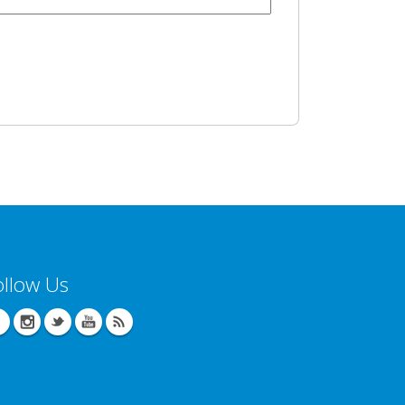
ollow Us