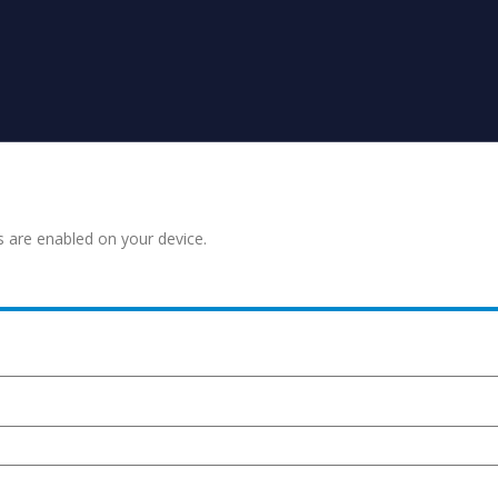
s are enabled on your device.