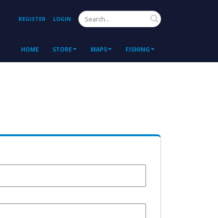
Search
REGISTER
LOGIN
HOME
STORE
MAPS
FISHING