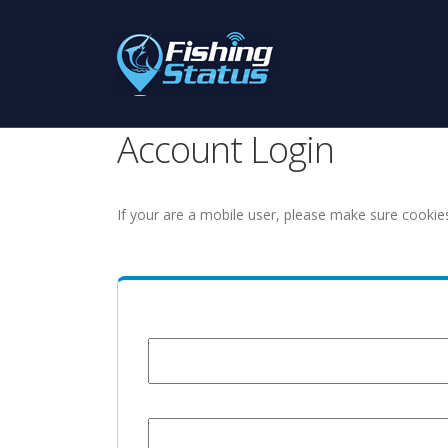
Account Login
If your are a mobile user, please make sure cookie