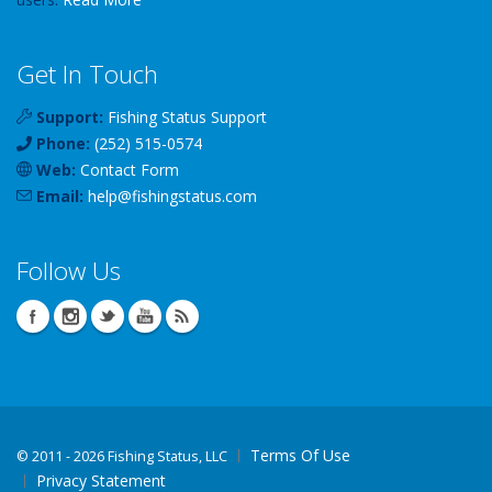
Get In Touch
Support:
Fishing Status Support
Phone:
(252) 515-0574
Web:
Contact Form
Email:
help
@
fishingstatus
.com
Follow Us
Terms Of Use
©
2011 - 2026 Fishing Status, LLC
Privacy Statement