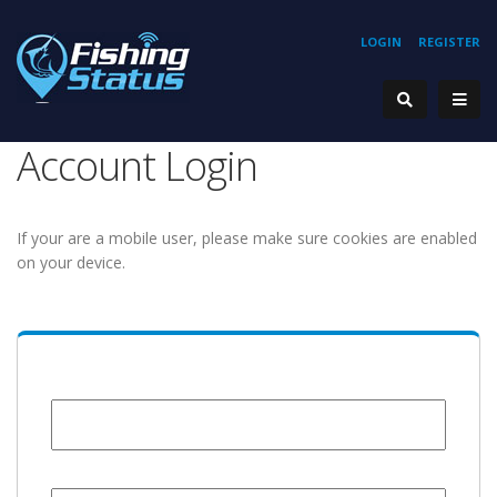
LOGIN
REGISTER
Account Login
If your are a mobile user, please make sure cookies are enabled
on your device.