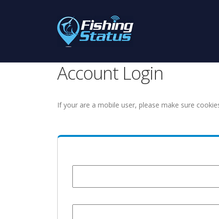
Account Login
If your are a mobile user, please make sure cookie