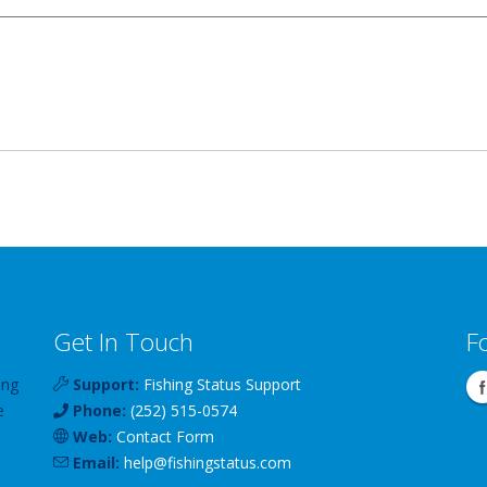
Get In Touch
F
ing
Support:
Fishing Status Support
e
Phone:
(252) 515-0574
Web:
Contact Form
Email:
help
@
fishingstatus
.com