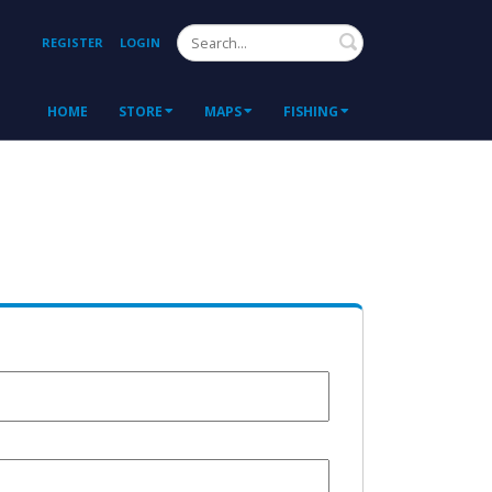
Search
REGISTER
LOGIN
HOME
STORE
MAPS
FISHING