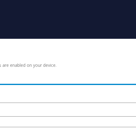
s are enabled on your device.