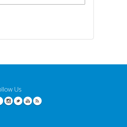
ollow Us