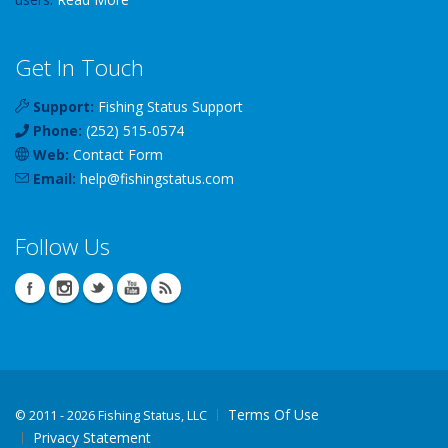
Get In Touch
Support:
Fishing Status Support
Phone:
(252) 515-0574
Web:
Contact Form
Email:
help
@
fishingstatus
.com
Follow Us
Terms Of Use
©
2011 - 2026 Fishing Status, LLC
Privacy Statement