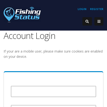
LOGIN
REGISTER
Account Login
If your are a mobile user, please make sure cookies are enabled
on your device.