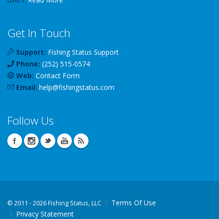
Get In Touch
Support:
Fishing Status Support
Phone:
(252) 515-0574
Web:
Contact Form
Email:
help
@
fishingstatus
.com
Follow Us
Terms Of Use
©
2011 - 2026 Fishing Status, LLC
Privacy Statement