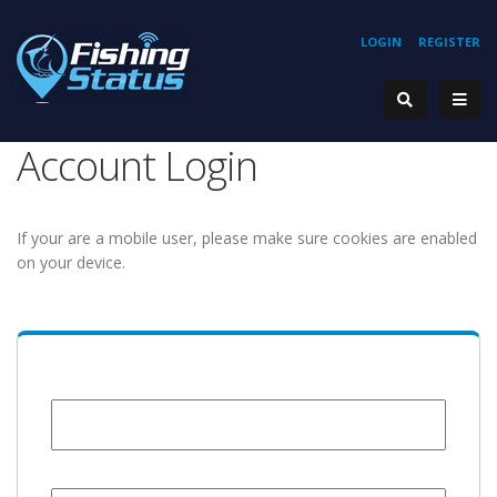
LOGIN
REGISTER
Account Login
If your are a mobile user, please make sure cookies are enabled
on your device.