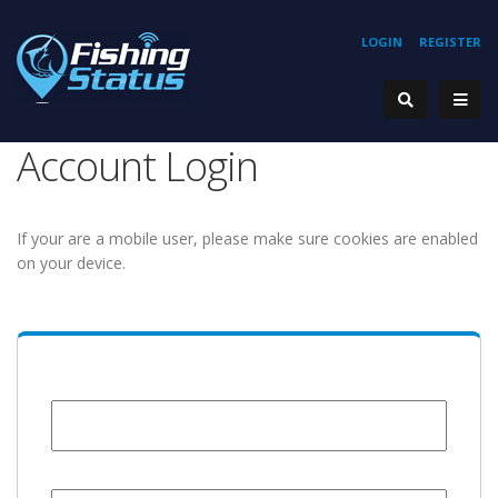
LOGIN
REGISTER
Account Login
If your are a mobile user, please make sure cookies are enabled
on your device.