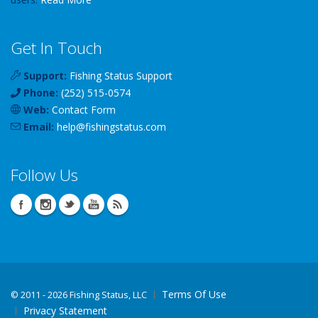
Get In Touch
Support:
Fishing Status Support
Phone:
(252) 515-0574
Web:
Contact Form
Email:
help
@
fishingstatus
.com
Follow Us
Terms Of Use
©
2011 - 2026 Fishing Status, LLC
Privacy Statement