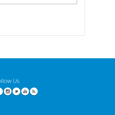
ollow Us