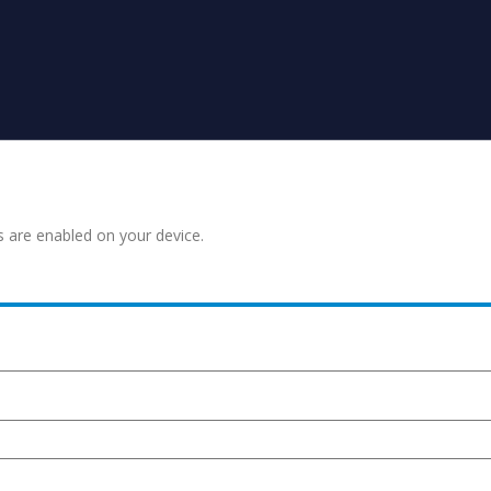
s are enabled on your device.