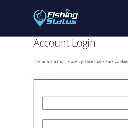
Account Login
If your are a mobile user, please make sure cookie