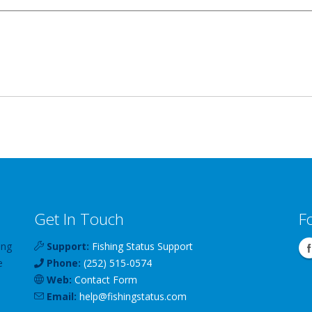
Get In Touch
F
ing
Support:
Fishing Status Support
e
Phone:
(252) 515-0574
Web:
Contact Form
Email:
help
@
fishingstatus
.com