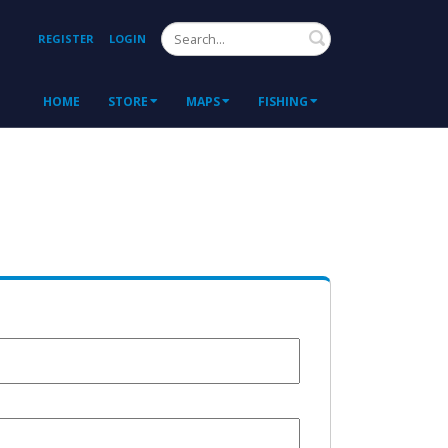
Search
REGISTER
LOGIN
HOME
STORE
MAPS
FISHING