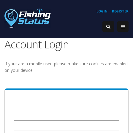
LOGIN
REGISTER
Account Login
If your are a mobile user, please make sure cookies are enabled
on your device.