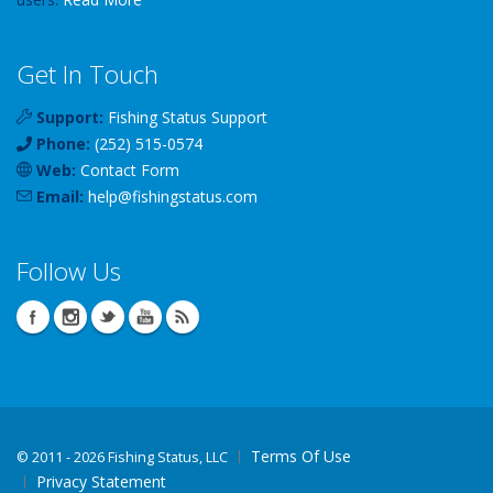
Get In Touch
Support:
Fishing Status Support
Phone:
(252) 515-0574
Web:
Contact Form
Email:
help
@
fishingstatus
.com
Follow Us
Terms Of Use
©
2011 - 2026 Fishing Status, LLC
Privacy Statement