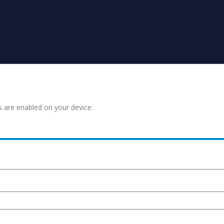
s are enabled on your device.