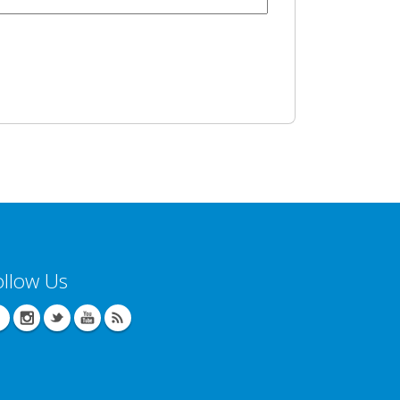
ollow Us