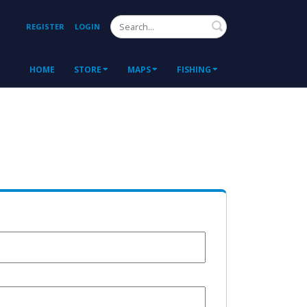
Search
REGISTER
LOGIN
HOME
STORE
MAPS
FISHING