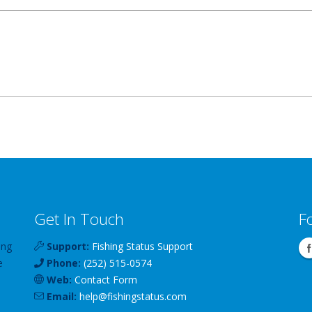
Get In Touch
F
ing
Support:
Fishing Status Support
e
Phone:
(252) 515-0574
Web:
Contact Form
Email:
help
@
fishingstatus
.com