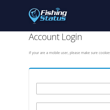
Account Login
If your are a mobile user, please make sure cookie