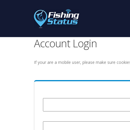
Account Login
If your are a mobile user, please make sure cookie