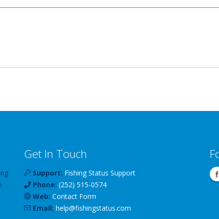
Get In Touch
F
ing
Support:
Fishing Status Support
e
Phone:
(252) 515-0574
Web:
Contact Form
Email:
help
@
fishingstatus
.com