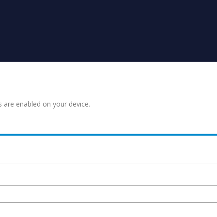
s are enabled on your device.