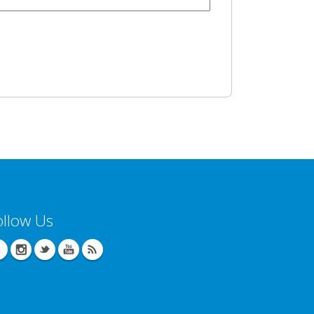
ollow Us