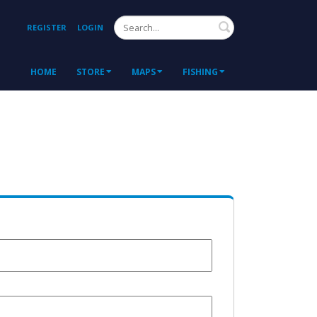
Search
REGISTER
LOGIN
HOME
STORE
MAPS
FISHING