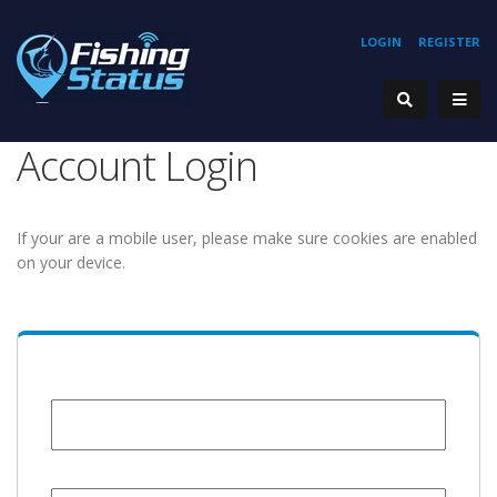
LOGIN
REGISTER
Account Login
If your are a mobile user, please make sure cookies are enabled
on your device.