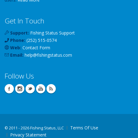
Get In Touch
Support:
Fishing Status Support
Phone:
(252) 515-0574
Web:
Contact Form
Email:
help
@
fishingstatus
.com
Follow Us
Terms Of Use
©
2011 - 2026 Fishing Status, LLC
Privacy Statement