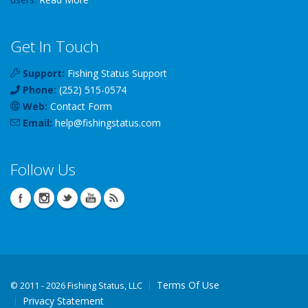
Get In Touch
Support:
Fishing Status Support
Phone:
(252) 515-0574
Web:
Contact Form
Email:
help
@
fishingstatus
.com
Follow Us
Terms Of Use
©
2011 - 2026 Fishing Status, LLC
Privacy Statement