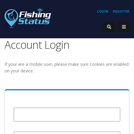
LOGIN
REGISTER
Account Login
If your are a mobile user, please make sure cookies are enabled
on your device.