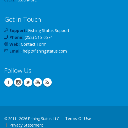
Get In Touch
Support:
Fishing Status Support
Phone:
(252) 515-0574
Web:
Contact Form
Email:
help
@
fishingstatus
.com
Follow Us
Terms Of Use
©
2011 - 2026 Fishing Status, LLC
Privacy Statement