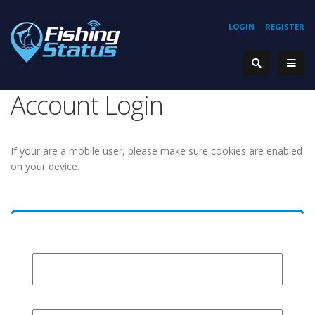
LOGIN
REGISTER
Account Login
If your are a mobile user, please make sure cookies are enabled
on your device.